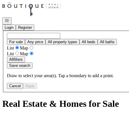
Go to: Homepage
Open navigation
Login
Register
For sale
Any price
All property types
All beds
All baths
List
Map
List
Map
All
filters
Save search
Draw to select your area(s). Tap a boundary to add a point.
Cancel
Apply
Real Estate & Homes for Sale