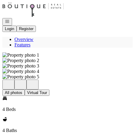
Go to: Homepage
Open navigation
Login
Register
Overview
Features
All photos
Virtual Tour
4 Beds
4 Baths