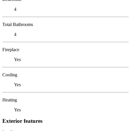
4
Total Bathrooms
4
Fireplace
Yes
Cooling
Yes
Heating
Yes
Exterior features