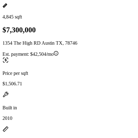
4,845 sqft
$7,300,000
1354 The High RD Austin TX, 78746
Est. payment:
$42,504/mo
Price per sqft
$1,506.71
Built in
2010