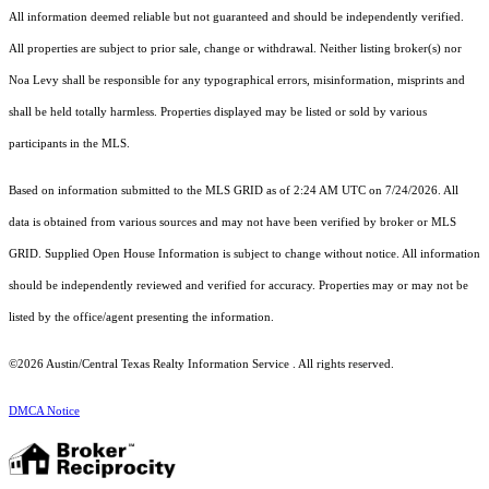
All information deemed reliable but not guaranteed and should be independently verified.
All properties are subject to prior sale, change or withdrawal. Neither listing broker(s) nor
Noa Levy shall be responsible for any typographical errors, misinformation, misprints and
shall be held totally harmless. Properties displayed may be listed or sold by various
participants in the MLS.
Based on information submitted to the MLS GRID as of 2:24 AM UTC on 7/24/2026. All
data is obtained from various sources and may not have been verified by broker or MLS
GRID. Supplied Open House Information is subject to change without notice. All information
should be independently reviewed and verified for accuracy. Properties may or may not be
listed by the office/agent presenting the information.
©2026 Austin/Central Texas Realty Information Service . All rights reserved.
DMCA Notice