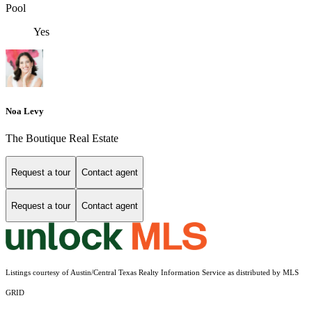
Pool
Yes
Noa Levy
The Boutique Real Estate
Request a tour
Contact agent
Request a tour
Contact agent
Listings courtesy of Austin/Central Texas Realty Information Service as distributed by MLS
GRID