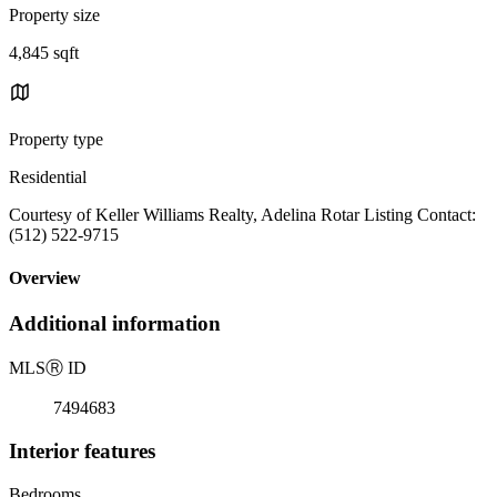
Property size
4,845 sqft
Property type
Residential
Courtesy of Keller Williams Realty, Adelina Rotar Listing Contact:
(512) 522-9715
Overview
Additional information
MLS
Ⓡ
ID
7494683
Interior features
Bedrooms