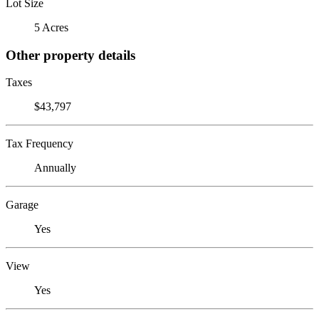
Lot Size
5 Acres
Other property details
Taxes
$43,797
Tax Frequency
Annually
Garage
Yes
View
Yes