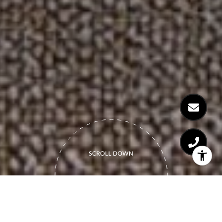
THE BOUTIQUE