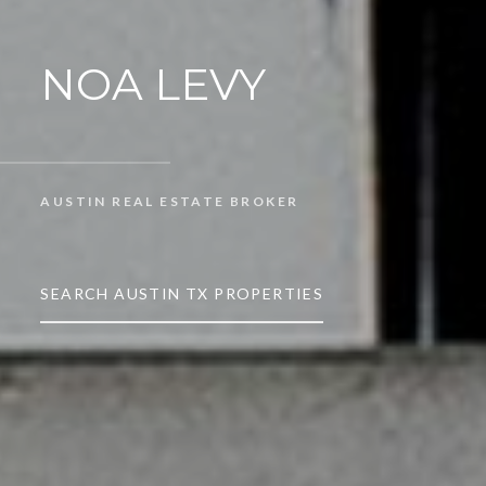
NOA LEVY
AUSTIN REAL ESTATE BROKER
SEARCH AUSTIN TX PROPERTIES