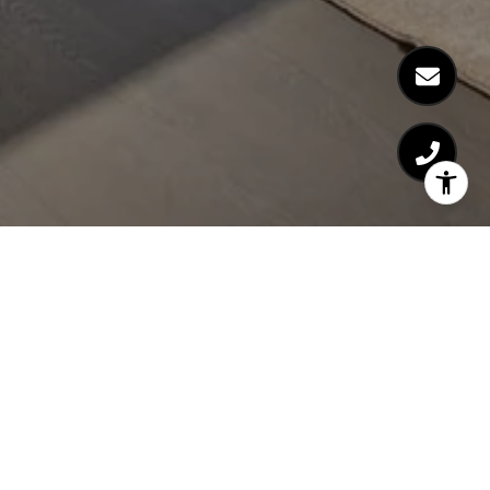
NOA LEVY
GET IN TOUCH
EMAIL
[EMAIL PROTECTED]
PHONE NUMBER
(512) 659-3898