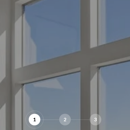
1
2
3