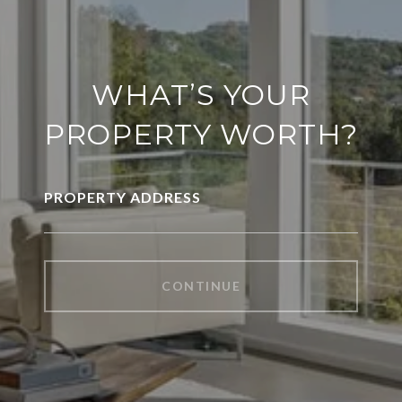
WHAT’S YOUR
PROPERTY WORTH?
PROPERTY ADDRESS
CONTINUE