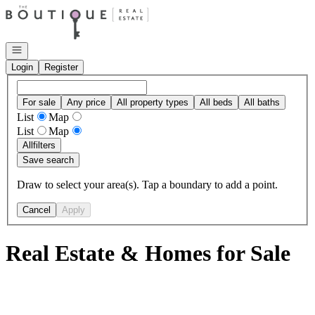
Go to: Homepage
Open navigation
Login
Register
For sale
Any price
All property types
All beds
All baths
List
Map
List
Map
All
filters
Save search
Draw to select your area(s). Tap a boundary to add a point.
Cancel
Apply
Real Estate & Homes for Sale