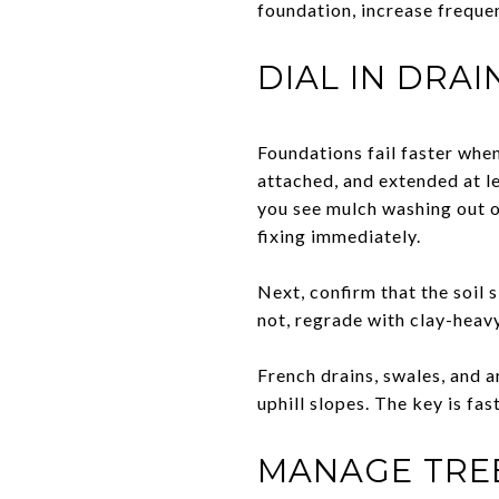
foundation, increase frequen
DIAL IN DRA
Foundations fail faster when 
attached, and extended at l
you see mulch washing out o
fixing immediately.
Next, confirm that the soil s
not, regrade with clay-heavy
French drains, swales, and a
uphill slopes. The key is fas
MANAGE TREE