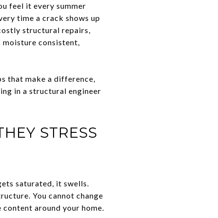
You feel it every summer
every time a crack shows up
ostly structural repairs,
 moisture consistent,
ps that make a difference,
ing in a structural engineer
THEY STRESS
ets saturated, it swells.
structure. You cannot change
re content around your home.