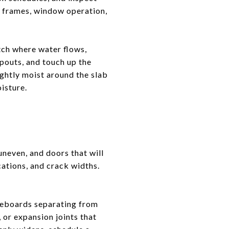
or frames, window operation,
atch where water flows,
spouts, and touch up the
ightly moist around the slab
oisture.
uneven, and doors that will
cations, and crack widths.
seboards separating from
, or expansion joints that