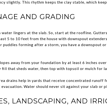
cy slightly. This rhythm keeps the clay stable, which keep
INAGE AND GRADING
water lingers at the slab. So, start at the roofline. Gutter
east 5 to 10 feet from the house with downspout extenders
r puddles forming after a storm, you have a downspout o
lopes away from your foundation by at least 6 inches over t
 fill that sheds water, then top with topsoil or mulch for l
rea drains help in yards that receive concentrated runoff 
t evacuation. Water should never sit against your slab or p
S, LANDSCAPING, AND IRR