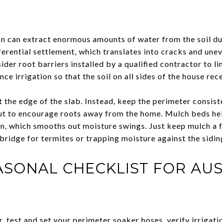
on can extract enormous amounts of water from the soil d
ferential settlement, which translates into cracks and unev
sider root barriers installed by a qualified contractor to 
ce irrigation so that the soil on all sides of the house rec
t the edge of the slab. Instead, keep the perimeter consis
out to encourage roots away from the home. Mulch beds he
, which smooths out moisture swings. Just keep mulch a 
 bridge for termites or trapping moisture against the sidin
ASONAL CHECKLIST FOR AUS
, test and set your perimeter soaker hoses, verify irrigati