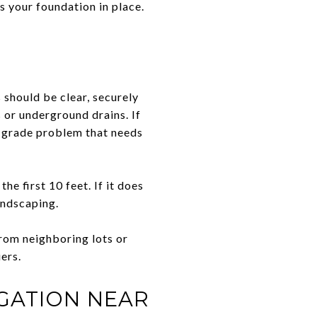
s your foundation in place.
s should be clear, securely
 or underground drains. If
r grade problem that needs
he first 10 feet. If it does
andscaping.
from neighboring lots or
iers.
IGATION NEAR