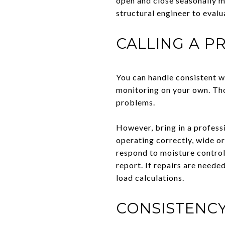
open and close seasonally mo
structural engineer to evalu
CALLING A P
You can handle consistent w
monitoring on your own. Tho
problems.
However, bring in a professi
operating correctly, wide or
respond to moisture control
report. If repairs are neede
load calculations.
CONSISTENCY