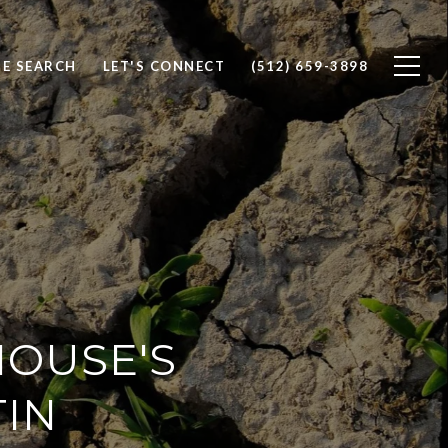
E SEARCH
LET'S CONNECT
(512) 659-3898
HOUSE'S
TIN