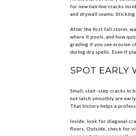
for new hairline cracks insi
and drywall seams. Sticking
After the first fall storm, 
where it pools, and how quic
grading if you see erosion c
during dry spells. Even if p
SPOT EARLY 
Small, stair-step cracks in 
not latch smoothly are early
That history helps a profess
Inside, look for diagonal c
floors. Outside, check for v