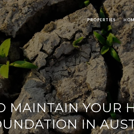
PROPERTIES
HOM
 MAINTAIN YOUR 
UNDATION IN AUS