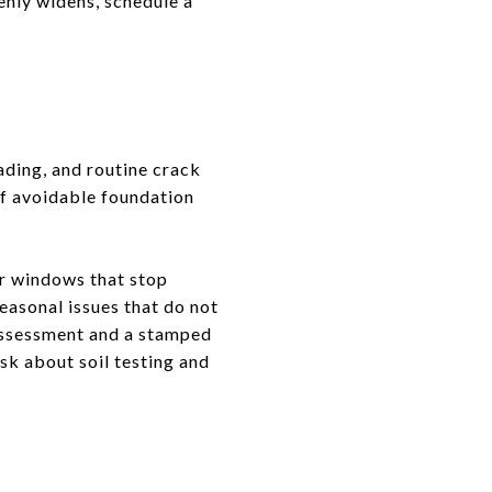
denly widens, schedule a
ading, and routine crack
of avoidable foundation
 or windows that stop
seasonal issues that do not
 assessment and a stamped
sk about soil testing and