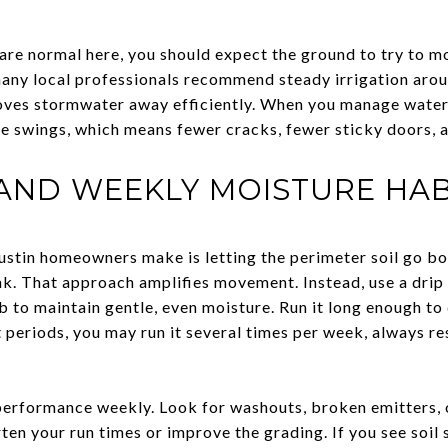
re normal here, you should expect the ground to try to mo
many local professionals recommend steady irrigation arou
oves stormwater away efficiently. When you manage water 
e swings, which means fewer cracks, fewer sticky doors, 
 AND WEEKLY MOISTURE HAB
ustin homeowners make is letting the perimeter soil go b
ak. That approach amplifies movement. Instead, use a drip 
ab to maintain gentle, even moisture. Run it long enough t
ht periods, you may run it several times per week, always r
rformance weekly. Look for washouts, broken emitters, or
ten your run times or improve the grading. If you see soil