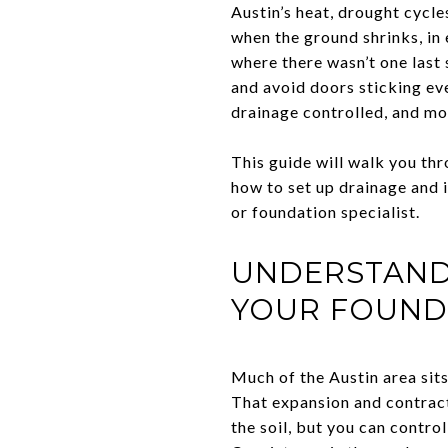
Austin’s heat, drought cycle
when the ground shrinks, in
where there wasn’t one last 
and avoid doors sticking ev
drainage controlled, and m
This guide will walk you thr
how to set up drainage and i
or foundation specialist.
UNDERSTAND 
YOUR FOUND
Much of the Austin area sits
That expansion and contract
the soil, but you can contr