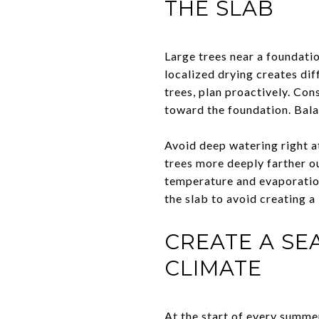
THE SLAB
Large trees near a foundati
localized drying creates dif
trees, plan proactively. Con
toward the foundation. Balan
Avoid deep watering right a
trees more deeply farther 
temperature and evaporation
the slab to avoid creating a
CREATE A SE
CLIMATE
At the start of every summer