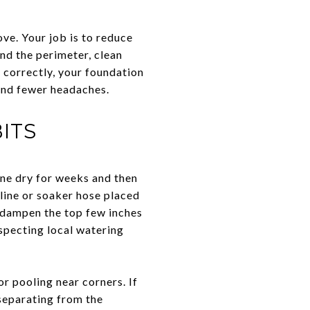
ve. Your job is to reduce
nd the perimeter, clean
correctly, your foundation
and fewer headaches.
ITS
one dry for weeks and then
line or soaker hose placed
o dampen the top few inches
especting local watering
 pooling near corners. If
 separating from the