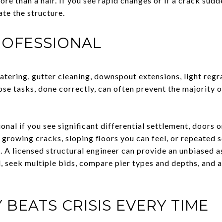
re than a hair. If you see rapid changes or if a crack sud
ate the structure.
ROFESSIONAL
atering, gutter cleaning, downspout extensions, light regr
se tasks, done correctly, can often prevent the majority 
onal if you see significant differential settlement, doors
 growing cracks, sloping floors you can feel, or repeated 
. A licensed structural engineer can provide an unbiased
d, seek multiple bids, compare pier types and depths, and a
 BEATS CRISIS EVERY TIME