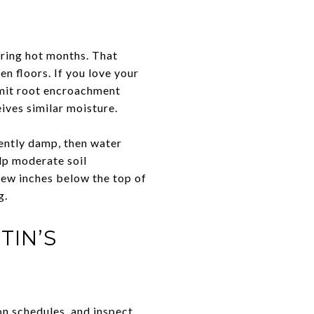
uring hot months. That
en floors. If you love your
limit root encroachment
eives similar moisture.
tently damp, then water
lp moderate soil
few inches below the top of
g.
TIN’S
on schedules, and inspect