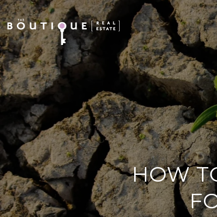
HOW TO
FO