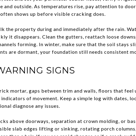
de and outside. As temperatures rise, pay attention to do
 often shows up before visible cracking does.
walk the property during and immediately after the rain. W
kly it disappears. Clean the gutters, reattach loose down
hannels forming. In winter, make sure that the soil stays sl
lants are dormant, your foundation still needs consistent m
WARNING SIGNS
brick mortar, gaps between trim and walls, floors that feel 
 indicators of movement. Keep a simple log with dates, lo
ional diagnose any issues.
racks above doorways, separation at crown molding, or ba
isible slab edges lifting or sinking, rotating porch columns