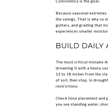
Consistency is the goal.
Because seasonal extremes a
the swings. That is why so 
gutters, and grading that m
experiences smaller moistur
BUILD DAILY
The most critical mistake A
drowning it with a heavy so
12 to 18 inches from the sl
of soil, then stop. In droug
restrictions.
Check hose placement and pe
you see standing water, shor