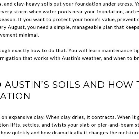
s, and clay-heavy soils put your foundation under stress. 
 every storm when water pools near your foundation, and 
season. If you want to protect your home’s value, prevent c
ery August, you need a simple, manageable plan that keeps
ovement minimal.
ough exactly how to do that. You will learn maintenance ti
rrigation that works with Austin’s weather, and when to br
AUSTIN’S SOILS AND HOW 
ATION
 on expansive clay. When clay dries, it contracts. When it g
ion lifts, settles, and twists your slab or pier-and-beam 
ol how quickly and how dramatically it changes the moistu