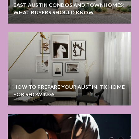
EAST AUSTIN CONDOS AND TOWNHOMES:
WHAT BUYERS SHOULD KNOW
HOW TO PREPARE YOUR AUSTIN, TX HOME
FOR SHOWINGS