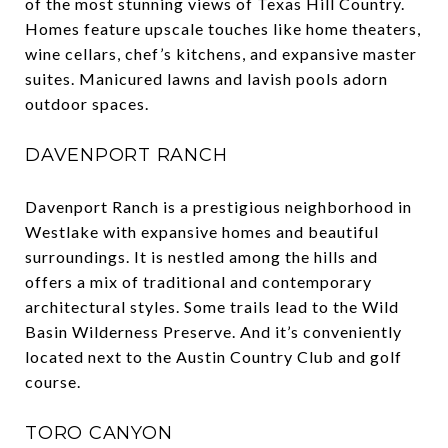
of the most stunning views of Texas Hill Country.
Homes feature upscale touches like home theaters,
wine cellars, chef’s kitchens, and expansive master
suites. Manicured lawns and lavish pools adorn
outdoor spaces.
DAVENPORT RANCH
Davenport Ranch is a prestigious neighborhood in
Westlake with expansive homes and beautiful
surroundings. It is nestled among the hills and
offers a mix of traditional and contemporary
architectural styles. Some trails lead to the Wild
Basin Wilderness Preserve. And it’s conveniently
located next to the Austin Country Club and golf
course.
TORO CANYON