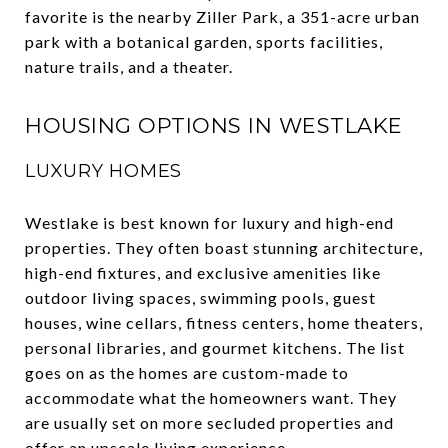
favorite is the nearby Ziller Park, a 351-acre urban
park with a botanical garden, sports facilities,
nature trails, and a theater.
HOUSING OPTIONS IN WESTLAKE
LUXURY HOMES
Westlake is best known for luxury and high-end
properties. They often boast stunning architecture,
high-end fixtures, and exclusive amenities like
outdoor living spaces, swimming pools, guest
houses, wine cellars, fitness centers, home theaters,
personal libraries, and gourmet kitchens. The list
goes on as the homes are custom-made to
accommodate what the homeowners want. They
are usually set on more secluded properties and
offer an upscale living experience.