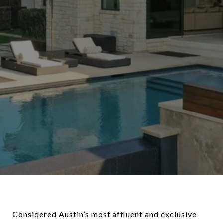
Considered Austin’s most affluent and exclusive