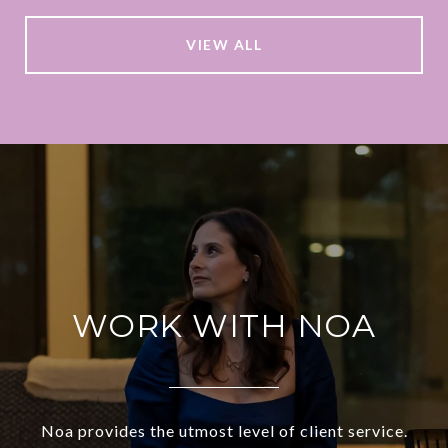
VIEW ALL
WORK WITH NOA
Noa provides the utmost level of client service.