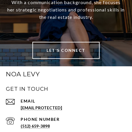
With a communication background, she focuses
her strategic negotiations and professional skills in
the real estate industry.
LET'S CONNECT
NOA LEVY
GET IN TOUCH
EMAIL
[EMAIL PROTECTED]
PHONE NUMBER
(512) 659-3898