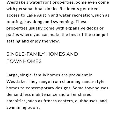
Westlake’s waterfront properties. Some even come
with personal boat docks. Residents get direct
access to Lake Austin and water recreation, such as
boating, kayaking, and swimming. These
properties usually come with expansive decks or
patios where you can make the best of the tranquil
setting and enjoy the view.
SINGLE-FAMILY HOMES AND
TOWNHOMES
Large, single-family homes are prevalent in
Westlake. They range from charming ranch-style
homes to contemporary designs. Some townhouses
demand less maintenance and offer shared
amenities, such as fitness centers, clubhouses, and
swimming pools.