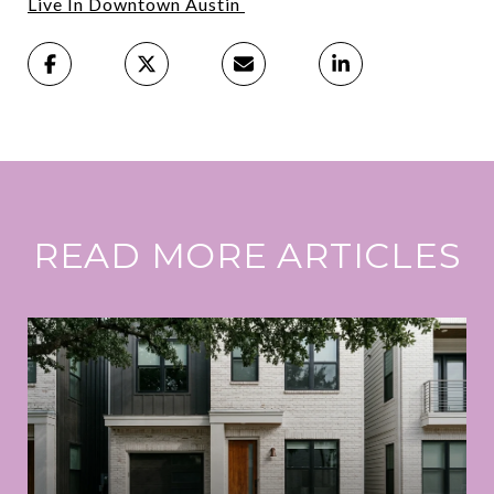
Live In Downtown Austin
READ MORE ARTICLES