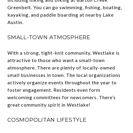
Greenbelt. You can go swimming, fishing, boating,
kayaking, and paddle boarding at nearby Lake
Austin.
SMALL-TOWN ATMOSPHERE
With a strong, tight-knit community, Westlake is
attractive to those who want a small-town
atmosphere. There are plenty of locally-owned
small businesses in town. The local organizations
actively organize events throughout the year to
foster engagement. Residents even form
welcoming committees for newcomers. There’s
great community spirit in Westlake!
COSMOPOLITAN LIFESTYLE