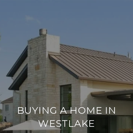
BUYING A HOME IN
WESTLAKE