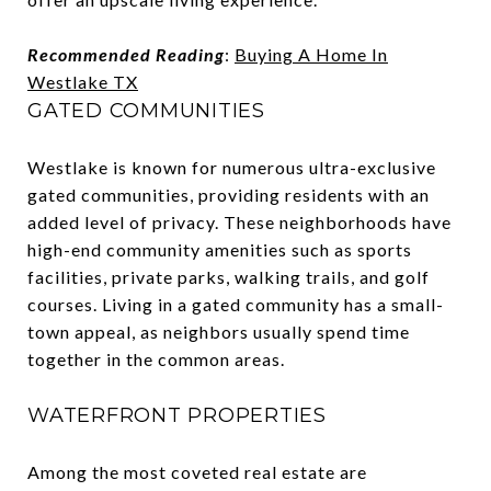
Recommended Reading
:
Buying A Home In
Westlake TX
GATED COMMUNITIES
Westlake is known for numerous ultra-exclusive
gated communities, providing residents with an
added level of privacy. These neighborhoods have
high-end community amenities such as sports
facilities, private parks, walking trails, and golf
courses. Living in a gated community has a small-
town appeal, as neighbors usually spend time
together in the common areas.
WATERFRONT PROPERTIES
Among the most coveted real estate are