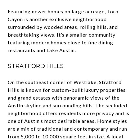
Featuring newer homes on large acreage, Toro
Cayon is another exclusive neighborhood
surrounded by wooded areas, rolling hills, and
breathtaking views. It’s a smaller community
featuring modern homes close to fine dining
restaurants and Lake Austin.
STRATFORD HILLS
On the southeast corner of Westlake, Stratford
Hills is known for custom-built luxury properties
and grand estates with panoramic views of the
Austin skyline and surrounding hills. The secluded
neighborhood offers residents more privacy and is
one of Austin’s most desirable areas. Home styles
are a mix of traditional and contemporary and run
from 5,000 to 10,000 square feet in size. A local