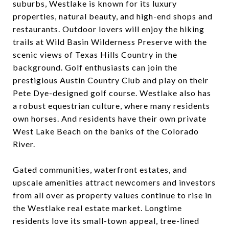
suburbs, Westlake is known for its luxury
properties, natural beauty, and high-end shops and
restaurants. Outdoor lovers will enjoy the hiking
trails at Wild Basin Wilderness Preserve with the
scenic views of Texas Hills Country in the
background. Golf enthusiasts can join the
prestigious Austin Country Club and play on their
Pete Dye-designed golf course. Westlake also has
a robust equestrian culture, where many residents
own horses. And residents have their own private
West Lake Beach on the banks of the Colorado
River.
Gated communities, waterfront estates, and
upscale amenities attract newcomers and investors
from all over as property values continue to rise in
the Westlake real estate market. Longtime
residents love its small-town appeal, tree-lined