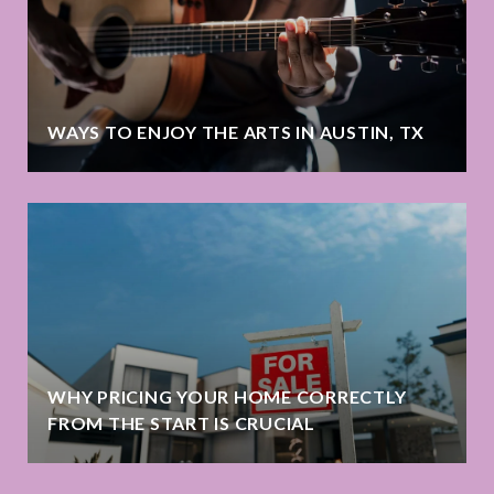
WAYS TO ENJOY THE ARTS IN AUSTIN, TX
WHY PRICING YOUR HOME CORRECTLY
FROM THE START IS CRUCIAL