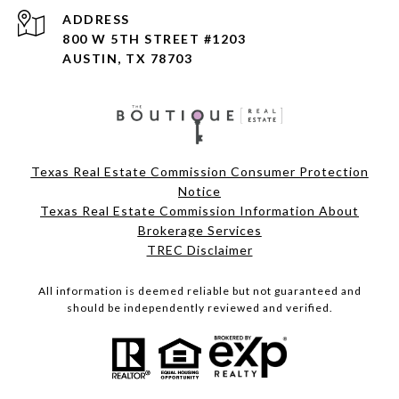
ADDRESS
800 W 5TH STREET #1203
AUSTIN, TX 78703
Texas Real Estate Commission Consumer Protection
Notice
Texas Real Estate Commission Information About
Brokerage Services
TREC Disclaimer
All information is deemed reliable but not guaranteed and
should be independently reviewed and verified.