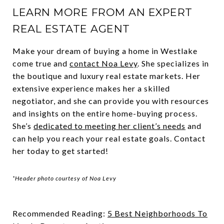
LEARN MORE FROM AN EXPERT
REAL ESTATE AGENT
Make your dream of buying a home in Westlake
come true and
contact Noa Levy
. She specializes in
the boutique and luxury real estate markets. Her
extensive experience makes her a skilled
negotiator, and she can provide you with resources
and insights on the entire home-buying process.
She’s
dedicated to meeting her client’s needs
and
can help you reach your real estate goals. Contact
her today to get started!
*Header photo courtesy of Noa Levy
Recommended Reading:
5 Best Neighborhoods To