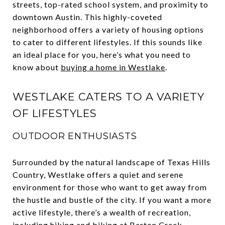
streets, top-rated school system, and proximity to
downtown Austin. This highly-coveted
neighborhood offers a variety of housing options
to cater to different lifestyles. If this sounds like
an ideal place for you, here’s what you need to
know about
buying a home in Westlake
.
WESTLAKE CATERS TO A VARIETY
OF LIFESTYLES
OUTDOOR ENTHUSIASTS
Surrounded by the natural landscape of Texas Hills
Country, Westlake offers a quiet and serene
environment for those who want to get away from
the hustle and bustle of the city. If you want a more
active lifestyle, there’s a wealth of recreation,
including hiking and biking at Barton Creek