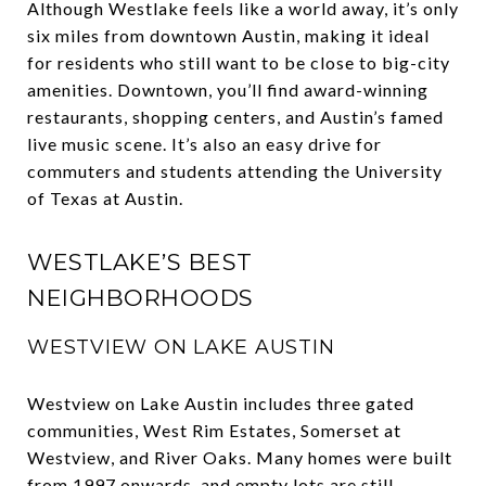
Although Westlake feels like a world away, it’s only
six miles from downtown Austin, making it ideal
for residents who still want to be close to big-city
amenities. Downtown, you’ll find award-winning
restaurants, shopping centers, and Austin’s famed
live music scene. It’s also an easy drive for
commuters and students attending the University
of Texas at Austin.
WESTLAKE’S BEST
NEIGHBORHOODS
WESTVIEW ON LAKE AUSTIN
Westview on Lake Austin includes three gated
communities, West Rim Estates, Somerset at
Westview, and River Oaks. Many homes were built
from 1997 onwards, and empty lots are still