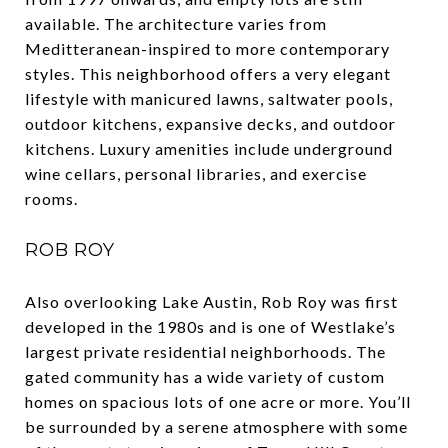
available. The architecture varies from
Meditteranean-inspired to more contemporary
styles. This neighborhood offers a very elegant
lifestyle with manicured lawns, saltwater pools,
outdoor kitchens, expansive decks, and outdoor
kitchens. Luxury amenities include underground
wine cellars, personal libraries, and exercise
rooms.
ROB ROY
Also overlooking Lake Austin, Rob Roy was first
developed in the 1980s and is one of Westlake’s
largest private residential neighborhoods. The
gated community has a wide variety of custom
homes on spacious lots of one acre or more. You’ll
be surrounded by a serene atmosphere with some